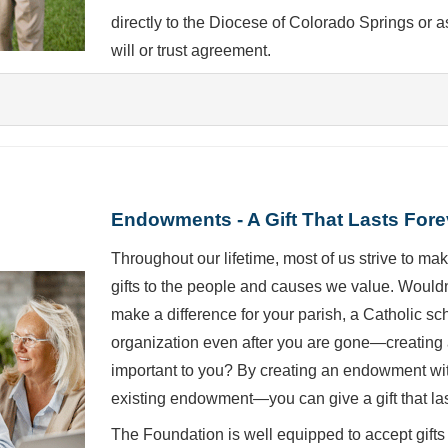
directly to the Diocese of Colorado Springs or a
will or trust agreement.
Endowments - A Gift That Lasts Fore
Throughout our lifetime, most of us strive to make
gifts to the people and causes we value. Wouldn'
make a difference for your parish, a Catholic s
organization even after you are gone—creating 
important to you? By creating an endowment wi
existing endowment—you can give a gift that las
The Foundation is well equipped to accept gifts 