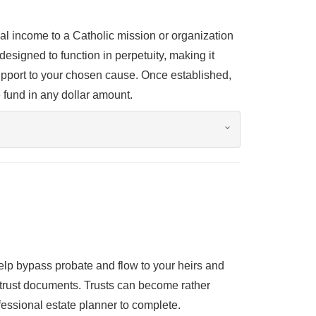
 income to a Catholic mission or organization
designed to function in perpetuity, making it
support to your chosen cause. Once established,
 fund in any dollar amount.
help bypass probate and flow to your heirs and
e trust documents. Trusts can become rather
essional estate planner to complete.