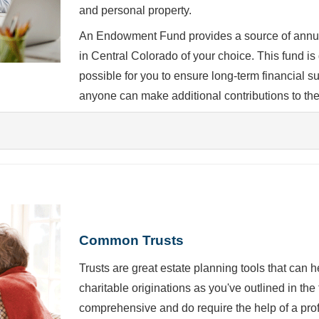
and personal property.
An Endowment Fund provides a source of annual
in Central Colorado of your choice. This fund is 
possible for you to ensure long-term financial 
anyone can make additional contributions to the
Common Trusts
Trusts are great estate planning tools that can 
charitable originations as you've outlined in th
comprehensive and do require the help of a prof