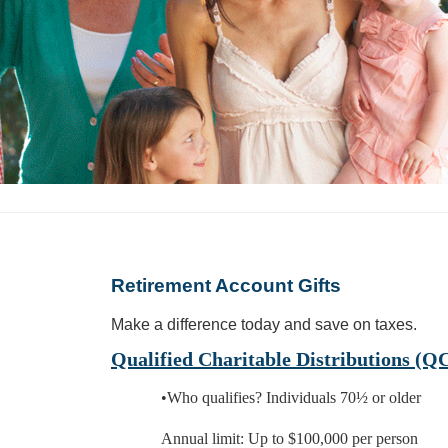
Retirement Account Gifts
Make a difference today and save on taxes.
Qualified Charitable Distributions (Q
•Who qualifies? Individuals 70½ or older
Annual limit: Up to $100,000 per person