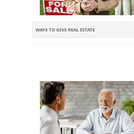
WAYS TO GIVE REAL ESTATE