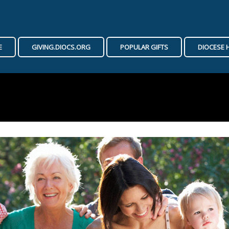
E
GIVING.DIOCS.ORG
POPULAR GIFTS
DIOCESE