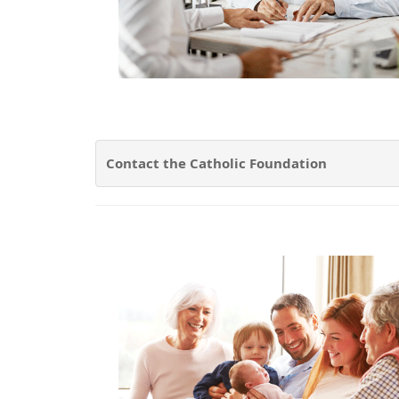
Contact the Catholic Foundation