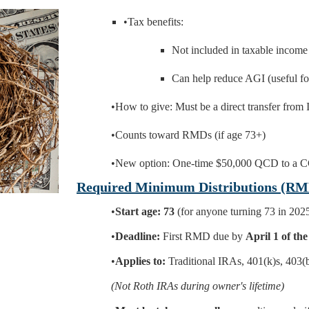
•Tax benefits:
Not included in taxable income
Can help reduce AGI (useful fo
•How to give: Must be a direct transfer from 
•Counts toward RMDs (if age 73+)
•New option: One-time $50,000 QCD to a C
Required Minimum Distributions (RM
•
Start age:
73
(for anyone turning 73 in 202
•
Deadline:
First RMD due by
April 1 of the
•
Applies to:
Traditional IRAs, 401(k)s, 403(b
(Not Roth IRAs during owner's lifetime)