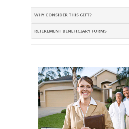
WHY CONSIDER THIS GIFT?
RETIREMENT BENEFICIARY FORMS