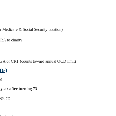
r Medicare & Social Security taxation)
IRA to charity
GA or CRT (counts toward annual QCD limit)
Ds)
5)
 year after turning 73
)s, etc.