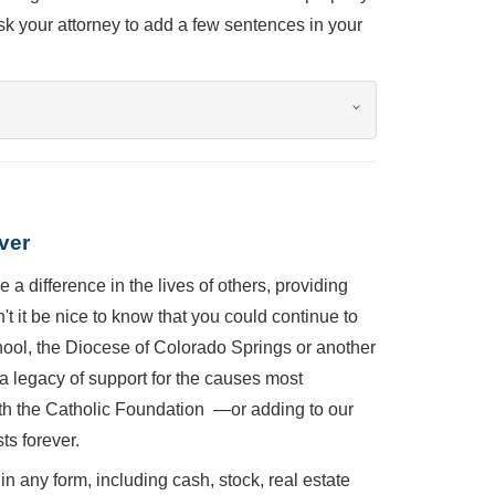
sk your attorney to add a few sentences in your
ver
 a difference in the lives of others, providing
t it be nice to know that you could continue to
chool, the Diocese of Colorado Springs or another
a legacy of support for the causes most
th the Catholic Foundation —or adding to our
ts forever.
in any form, including cash, stock, real estate