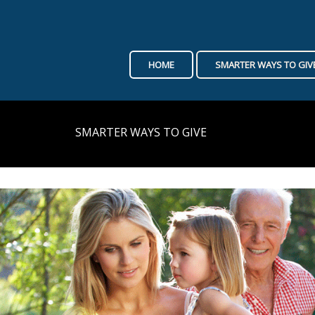
HOME
SMARTER WAYS TO GIV
SMARTER WAYS TO GIVE