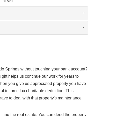
f missed
rado Springs without touching your bank account?
gift helps us continue our work for years to
 When you give us appreciated property you have
eral income tax charitable deduction. This
have to deal with that property's maintenance
elling the real estate. You can deed the property