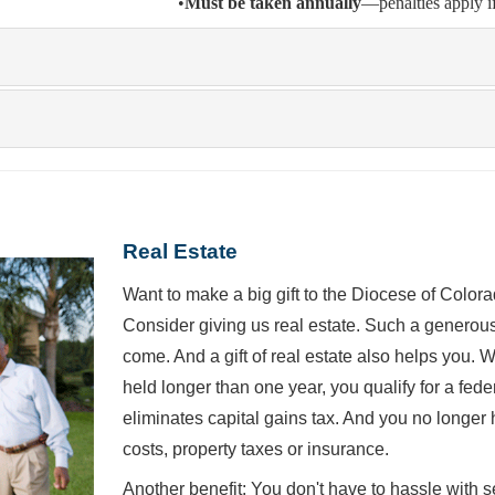
•
Must be taken annually
—penalties apply i
Real Estate
Want to make a big gift to the Diocese of Colo
Consider giving us real estate. Such a generous 
come. And a gift of real estate also helps you.
held longer than one year, you qualify for a fed
eliminates capital gains tax. And you no longer 
costs, property taxes or insurance.
Another benefit: You don't have to hassle with s