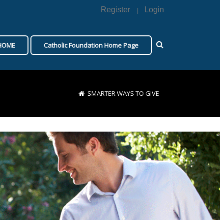
Register
Login
|
 HOME
Catholic Foundation Home Page
SMARTER WAYS TO GIVE